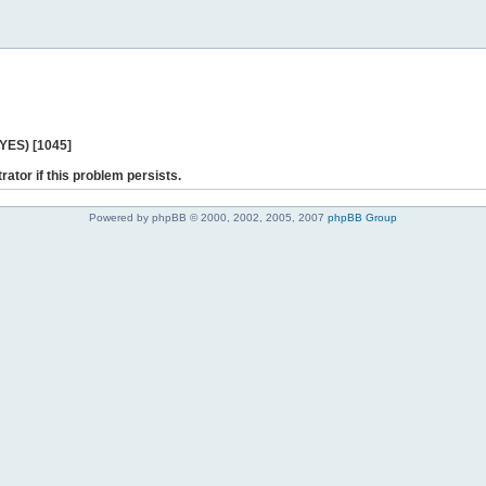
 YES) [1045]
rator if this problem persists.
Powered by phpBB © 2000, 2002, 2005, 2007
phpBB Group