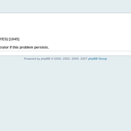
 YES) [1045]
rator if this problem persists.
Powered by phpBB © 2000, 2002, 2005, 2007
phpBB Group