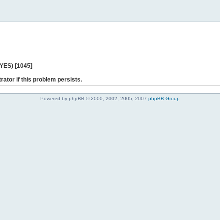
 YES) [1045]
rator if this problem persists.
Powered by phpBB © 2000, 2002, 2005, 2007
phpBB Group