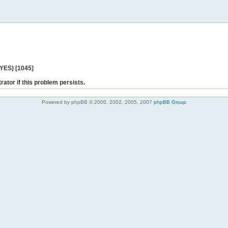
 YES) [1045]
rator if this problem persists.
Powered by phpBB © 2000, 2002, 2005, 2007
phpBB Group