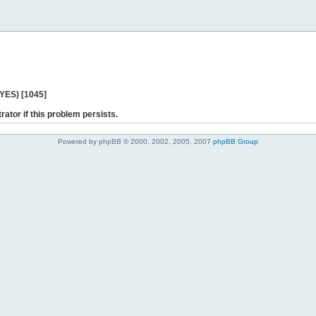
 YES) [1045]
rator if this problem persists.
Powered by phpBB © 2000, 2002, 2005, 2007
phpBB Group