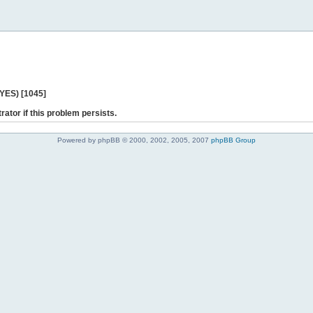
 YES) [1045]
rator if this problem persists.
Powered by phpBB © 2000, 2002, 2005, 2007
phpBB Group