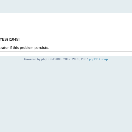
 YES) [1045]
rator if this problem persists.
Powered by phpBB © 2000, 2002, 2005, 2007
phpBB Group