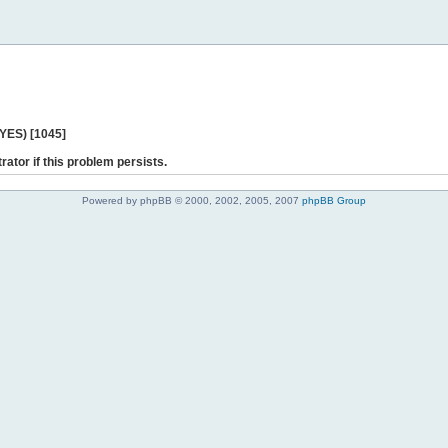
 YES) [1045]
rator if this problem persists.
Powered by phpBB © 2000, 2002, 2005, 2007
phpBB Group