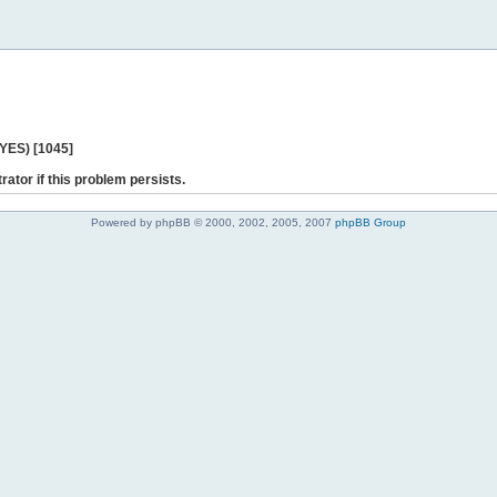
 YES) [1045]
rator if this problem persists.
Powered by phpBB © 2000, 2002, 2005, 2007
phpBB Group