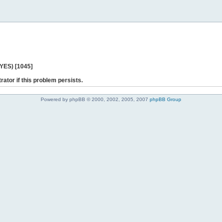
 YES) [1045]
rator if this problem persists.
Powered by phpBB © 2000, 2002, 2005, 2007
phpBB Group