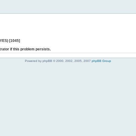
 YES) [1045]
rator if this problem persists.
Powered by phpBB © 2000, 2002, 2005, 2007
phpBB Group