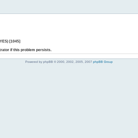
 YES) [1045]
rator if this problem persists.
Powered by phpBB © 2000, 2002, 2005, 2007
phpBB Group