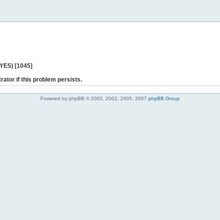
 YES) [1045]
rator if this problem persists.
Powered by phpBB © 2000, 2002, 2005, 2007
phpBB Group