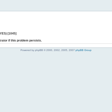
 YES) [1045]
rator if this problem persists.
Powered by phpBB © 2000, 2002, 2005, 2007
phpBB Group