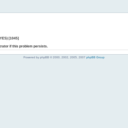
 YES) [1045]
rator if this problem persists.
Powered by phpBB © 2000, 2002, 2005, 2007
phpBB Group