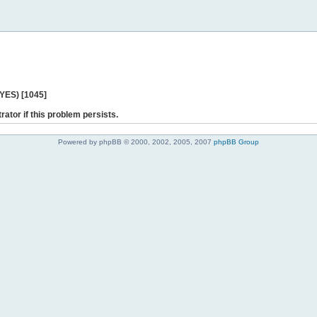
 YES) [1045]
rator if this problem persists.
Powered by phpBB © 2000, 2002, 2005, 2007
phpBB Group