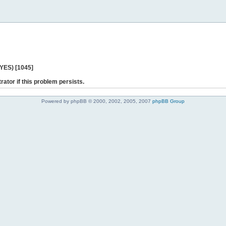
 YES) [1045]
rator if this problem persists.
Powered by phpBB © 2000, 2002, 2005, 2007
phpBB Group