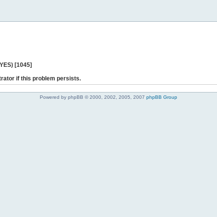
 YES) [1045]
rator if this problem persists.
Powered by phpBB © 2000, 2002, 2005, 2007
phpBB Group