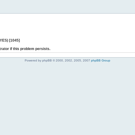
 YES) [1045]
rator if this problem persists.
Powered by phpBB © 2000, 2002, 2005, 2007
phpBB Group