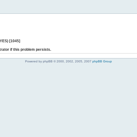
 YES) [1045]
rator if this problem persists.
Powered by phpBB © 2000, 2002, 2005, 2007
phpBB Group