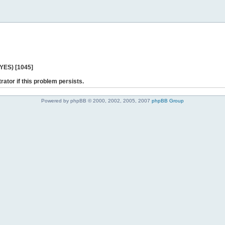
 YES) [1045]
rator if this problem persists.
Powered by phpBB © 2000, 2002, 2005, 2007
phpBB Group