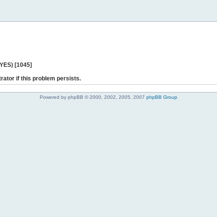
 YES) [1045]
rator if this problem persists.
Powered by phpBB © 2000, 2002, 2005, 2007
phpBB Group