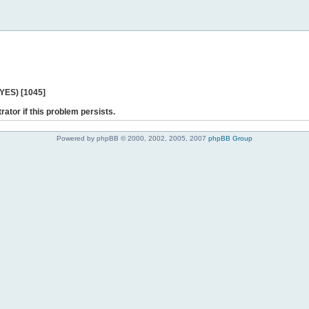
 YES) [1045]
rator if this problem persists.
Powered by phpBB © 2000, 2002, 2005, 2007
phpBB Group