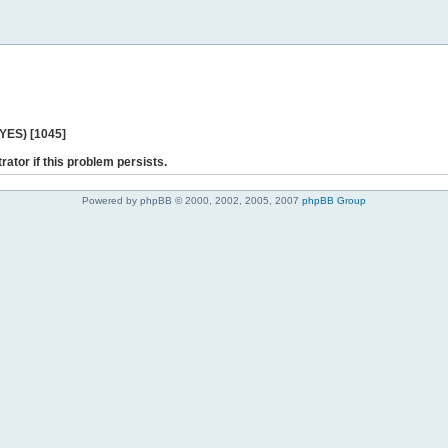
 YES) [1045]
rator if this problem persists.
Powered by phpBB © 2000, 2002, 2005, 2007
phpBB Group