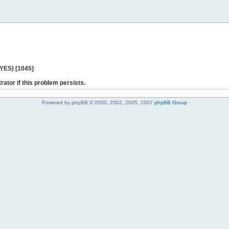
 YES) [1045]
rator if this problem persists.
Powered by phpBB © 2000, 2002, 2005, 2007
phpBB Group