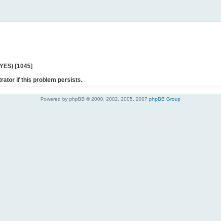
 YES) [1045]
rator if this problem persists.
Powered by phpBB © 2000, 2002, 2005, 2007
phpBB Group