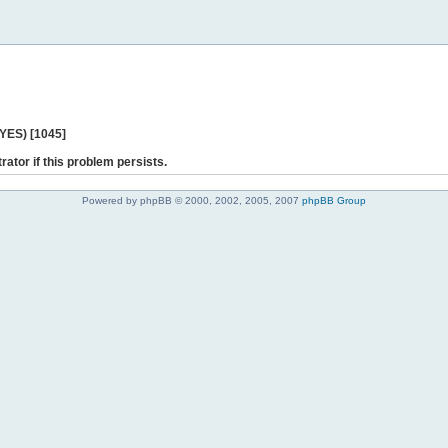
 YES) [1045]
rator if this problem persists.
Powered by phpBB © 2000, 2002, 2005, 2007
phpBB Group