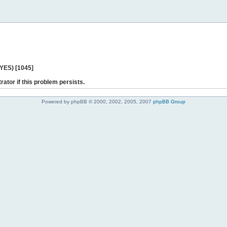
 YES) [1045]
rator if this problem persists.
Powered by phpBB © 2000, 2002, 2005, 2007
phpBB Group