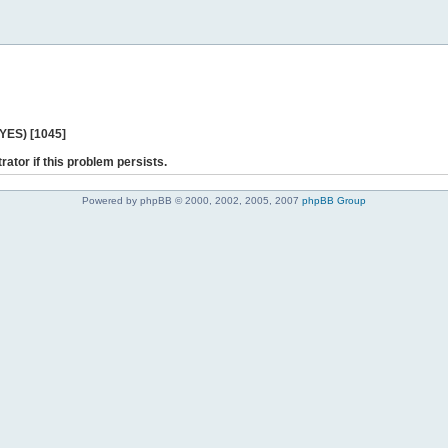
 YES) [1045]
rator if this problem persists.
Powered by phpBB © 2000, 2002, 2005, 2007
phpBB Group