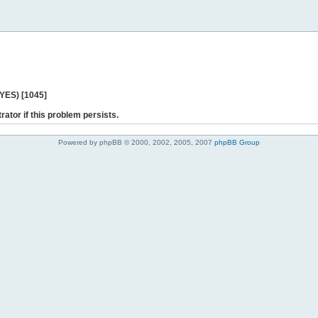
 YES) [1045]
rator if this problem persists.
Powered by phpBB © 2000, 2002, 2005, 2007
phpBB Group