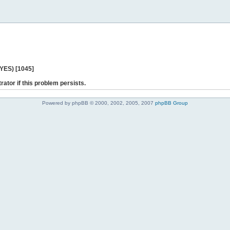
 YES) [1045]
rator if this problem persists.
Powered by phpBB © 2000, 2002, 2005, 2007
phpBB Group