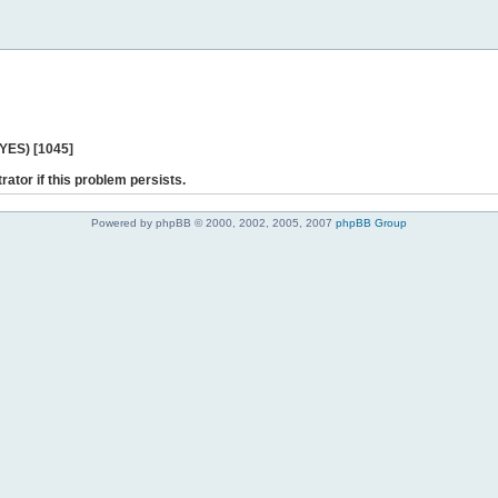
 YES) [1045]
rator if this problem persists.
Powered by phpBB © 2000, 2002, 2005, 2007
phpBB Group