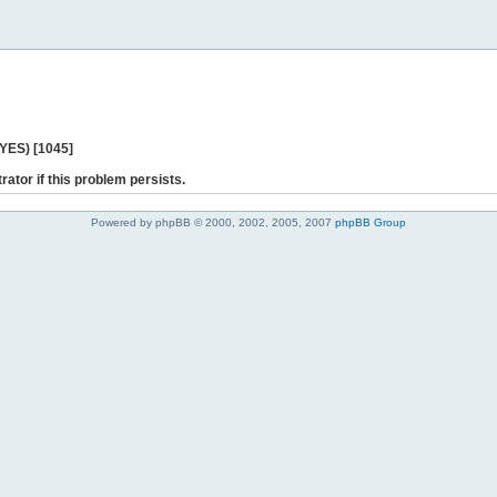
 YES) [1045]
rator if this problem persists.
Powered by phpBB © 2000, 2002, 2005, 2007
phpBB Group