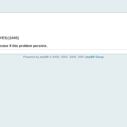
 YES) [1045]
rator if this problem persists.
Powered by phpBB © 2000, 2002, 2005, 2007
phpBB Group