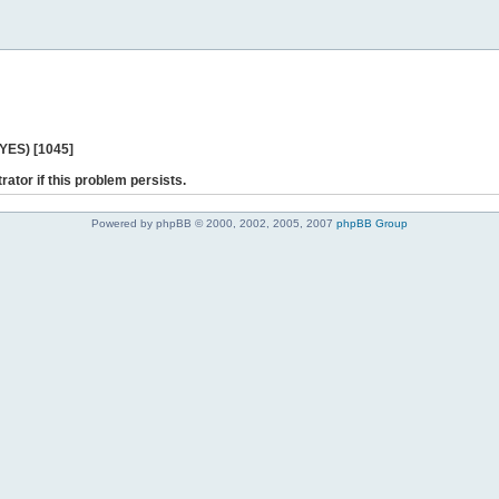
 YES) [1045]
rator if this problem persists.
Powered by phpBB © 2000, 2002, 2005, 2007
phpBB Group