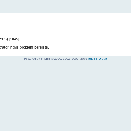
 YES) [1045]
rator if this problem persists.
Powered by phpBB © 2000, 2002, 2005, 2007
phpBB Group