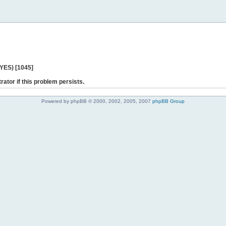
 YES) [1045]
rator if this problem persists.
Powered by phpBB © 2000, 2002, 2005, 2007
phpBB Group