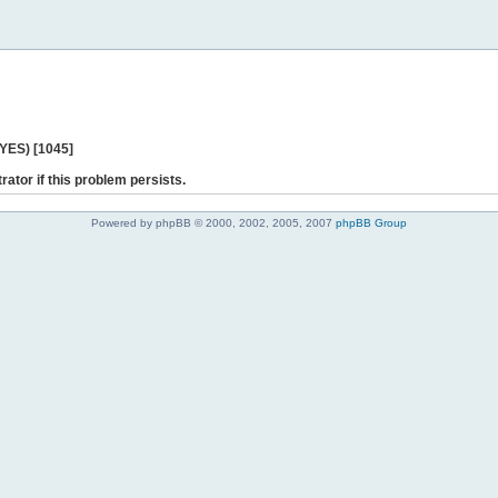
 YES) [1045]
rator if this problem persists.
Powered by phpBB © 2000, 2002, 2005, 2007
phpBB Group