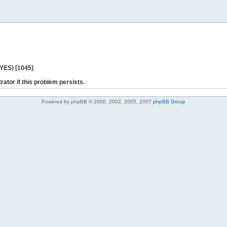
 YES) [1045]
rator if this problem persists.
Powered by phpBB © 2000, 2002, 2005, 2007
phpBB Group