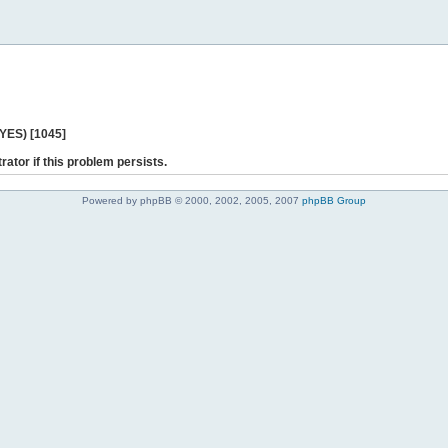
 YES) [1045]
rator if this problem persists.
Powered by phpBB © 2000, 2002, 2005, 2007
phpBB Group