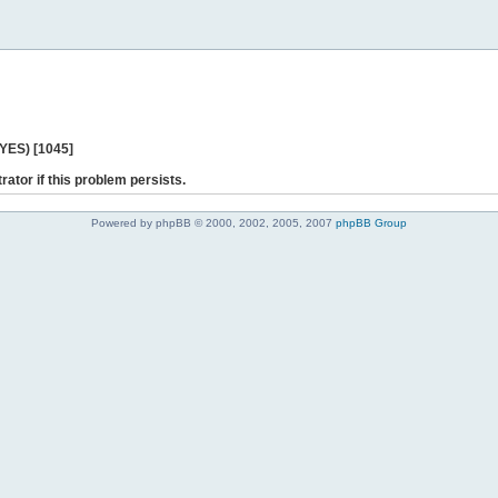
 YES) [1045]
rator if this problem persists.
Powered by phpBB © 2000, 2002, 2005, 2007
phpBB Group