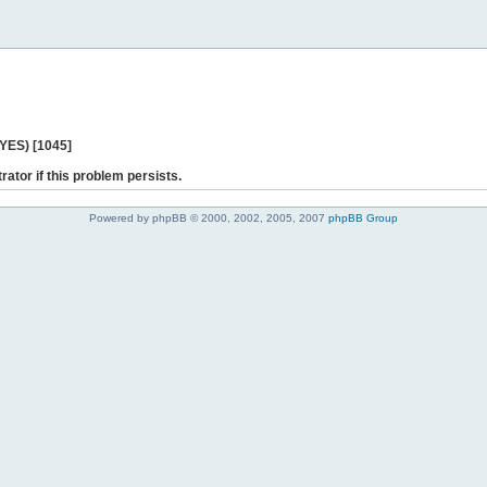
 YES) [1045]
rator if this problem persists.
Powered by phpBB © 2000, 2002, 2005, 2007
phpBB Group