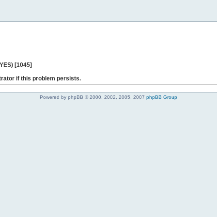
 YES) [1045]
rator if this problem persists.
Powered by phpBB © 2000, 2002, 2005, 2007
phpBB Group