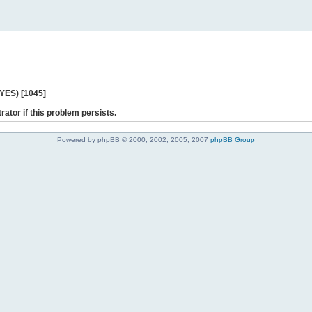
 YES) [1045]
rator if this problem persists.
Powered by phpBB © 2000, 2002, 2005, 2007
phpBB Group