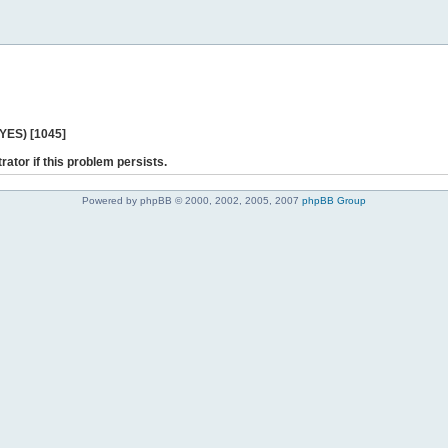
 YES) [1045]
rator if this problem persists.
Powered by phpBB © 2000, 2002, 2005, 2007
phpBB Group