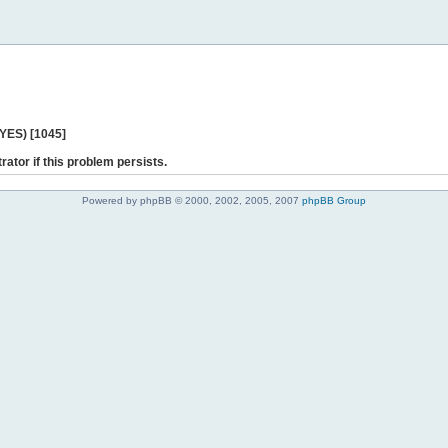
 YES) [1045]
rator if this problem persists.
Powered by phpBB © 2000, 2002, 2005, 2007
phpBB Group