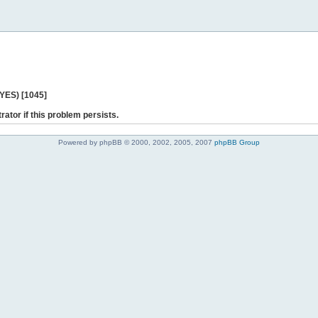
 YES) [1045]
rator if this problem persists.
Powered by phpBB © 2000, 2002, 2005, 2007
phpBB Group