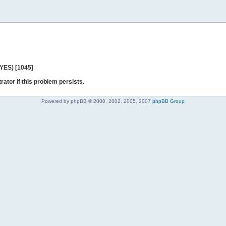
 YES) [1045]
rator if this problem persists.
Powered by phpBB © 2000, 2002, 2005, 2007
phpBB Group