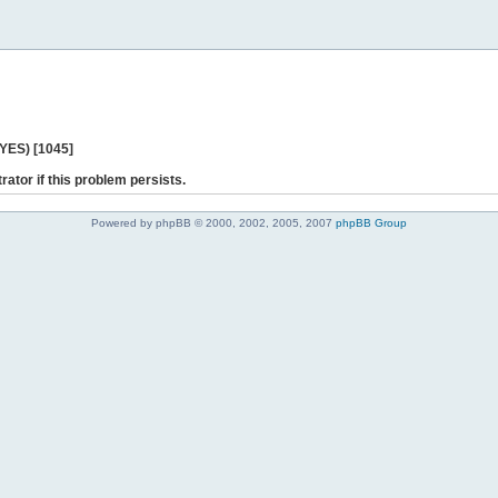
 YES) [1045]
rator if this problem persists.
Powered by phpBB © 2000, 2002, 2005, 2007
phpBB Group