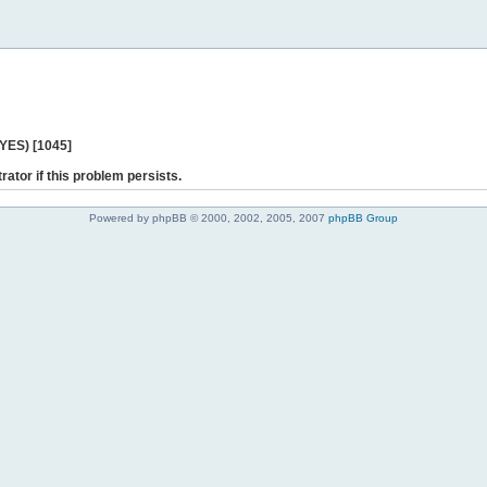
 YES) [1045]
rator if this problem persists.
Powered by phpBB © 2000, 2002, 2005, 2007
phpBB Group